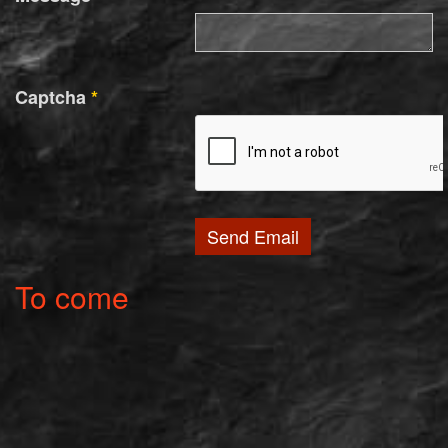
Captcha
*
Send Email
To come