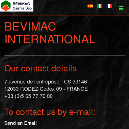
BEVIMAC
INTERNATIONAL
Our contact details
7 avenue de l'entreprise - CS 33146
12033 RODEZ Cedex 09 - FRANCE
+33 (0)5 65 77 70 00
To contact us by e-mail:
Send an Email