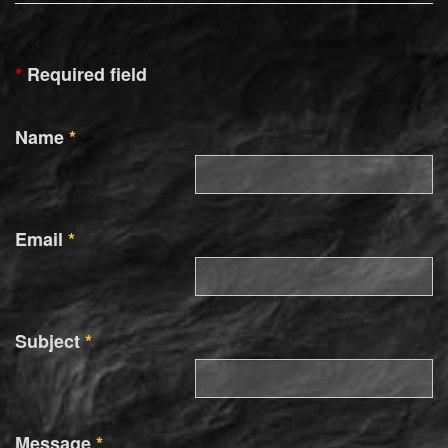
*
Required field
Name
*
Email
*
Subject
*
Message
*